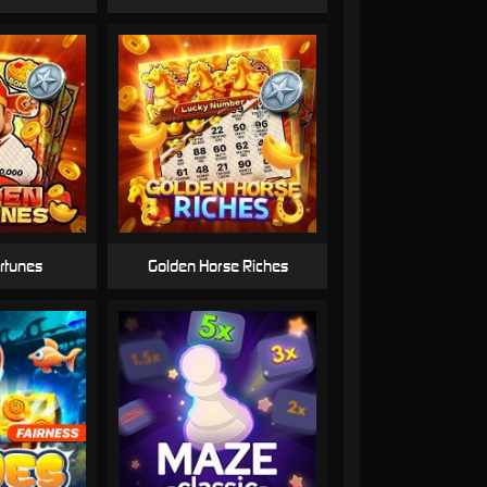
rtunes
Golden Horse Riches