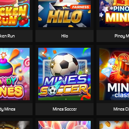
cken Run
Hilo
Pinoy M
dy Mines
Mines Soccer
Mines Cl