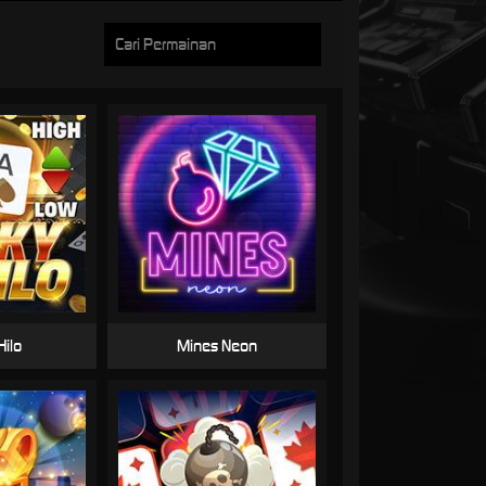
Hilo
Mines Neon