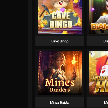
Cave Bingo
Di
Mines Raider
Mu