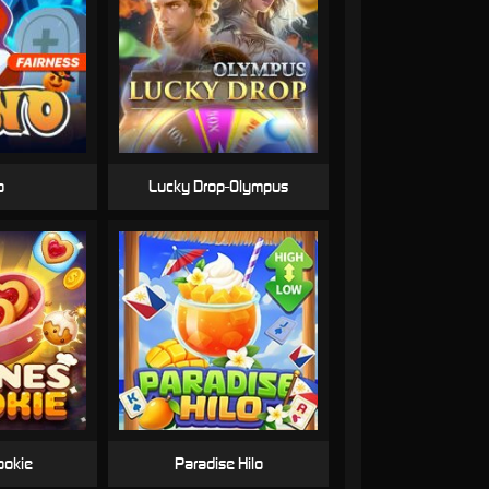
o
Lucky Drop-Olympus
ookie
Paradise Hilo