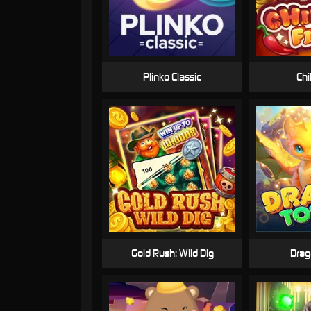
Plinko Classic
Chi
Gold Rush: Wild Dig
Drag