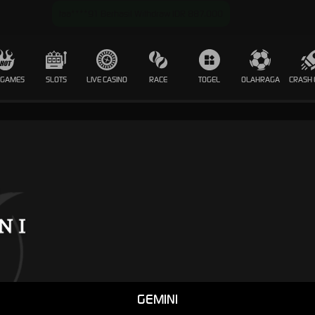
 GAMES
SLOTS
LIVE CASINO
RACE
TOGEL
OLAHRAGA
CRASH
taa****91 Berhasil Withdraw IDR 887.000
GEMINI