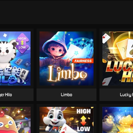
ger Hilo
Limbo
Lucky 