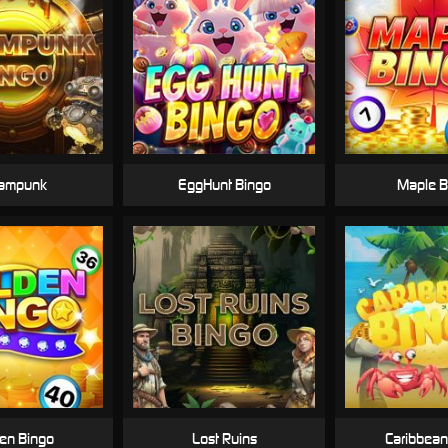
eampunk
EggHunt Bingo
Maple B
en Bingo
Lost Ruins
Caribbean