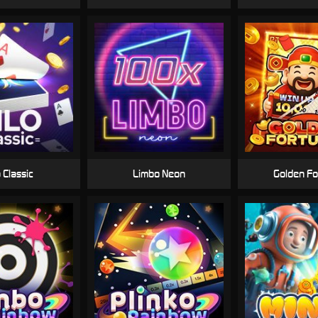
o Classic
Limbo Neon
Golden Fo