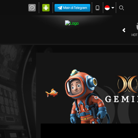
Main di Telegram
HOT