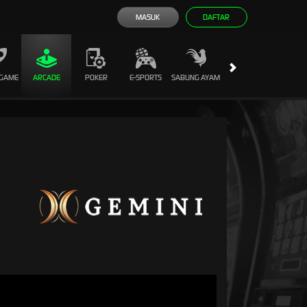
MASUK
DAFTAR
 GAME
ARCADE
POKER
E-SPORTS
SABUNG AYAM
PROMOSI