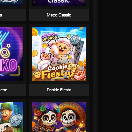
s
Maze Classic
Neon
Cookie Fiesta