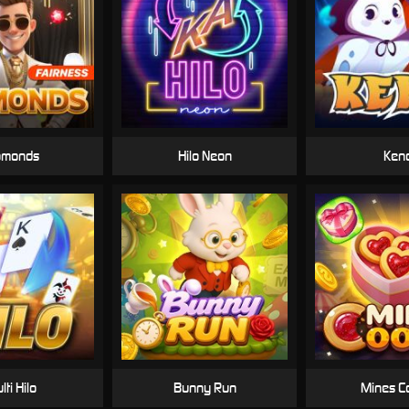
amonds
Hilo Neon
Ken
lti Hilo
Bunny Run
Mines C