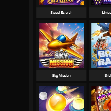
Sweet Scratch
Limb
Sky Mission
Bric