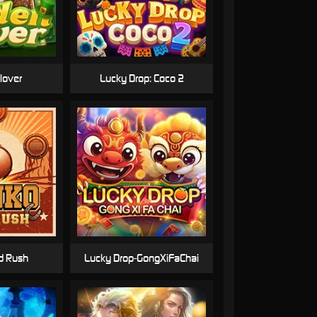
lover
Lucky Drop: Coco 2
ld Rush
Lucky Drop-GongXiFaChai