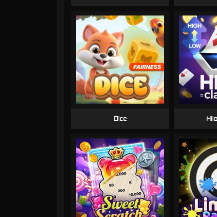
Dice
Hil