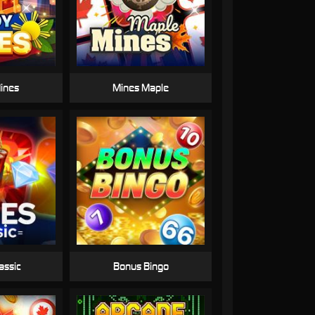
ines
Mines Maple
assic
Bonus Bingo