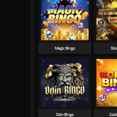
Magic Bingo
St
Odin Bingo
Gold