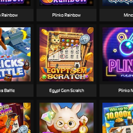
o Rainbow
Plinko Rainbow
Mine
ks Battle
Egypt Gem Scratch
Plinko 