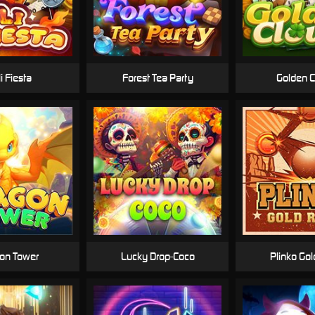
li Fiesta
Forest Tea Party
Golden C
on Tower
Lucky Drop-Coco
Plinko Go