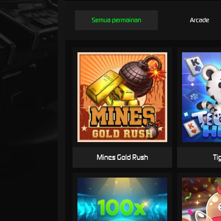
Semua permainan
Arcade
Mines Gold Rush
Ti