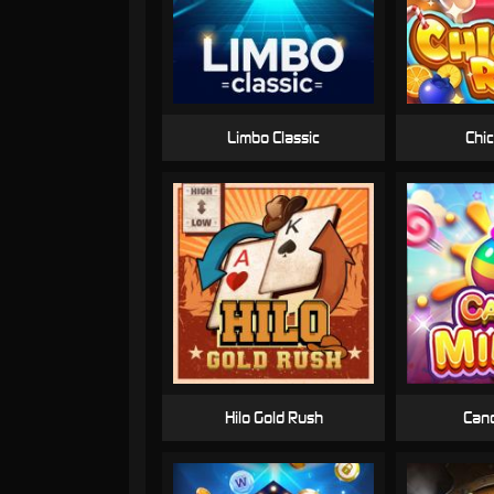
Limbo Classic
Chi
Hilo Gold Rush
Can