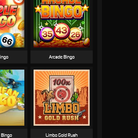
ingo
Arcade Bingo
 Bingo
Limbo Gold Rush