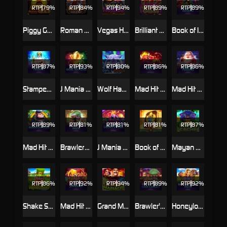
RTP
79%
RTP
84%
RTP
94%
RTP
89%
RTP
89%
Piggy Gold
Roman Legend
Vegas Hotties
Brilliant Gems
Book of Inferno
RTP
87%
RTP
93%
RTP
80%
RTP
86%
RTP
86%
Stampede Rush Trident
J Mania Goal Nations
Wolf Haven
Mad Hit Devil
Mad Hit Ho Ho Hot Pudding
RTP
89%
RTP
81%
RTP
81%
RTP
81%
RTP
87%
Mad Hit Gorillatron
Brawlers Brew
J Mania Lucky Pyggs
Book of 8 Riches
Mayan Cache
RTP
86%
RTP
92%
RTP
94%
RTP
89%
RTP
92%
Shake Shake Leprechaun
Mad Hit Jokester
Grand Mariachi
Brawler's Bar Cash Collect
Honeylock's Pots