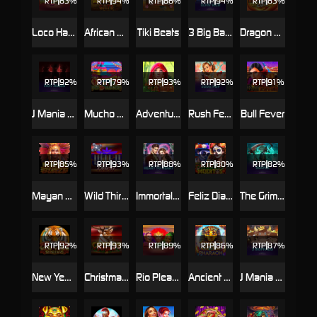
RTP
83%
RTP
94%
RTP
86%
RTP
94%
RTP
83%
Loco Habanero
African Cats
Tiki Beats
3 Big Barrels Elfin' Rich
Dragon 8s 25x
RTP
92%
RTP
79%
RTP
93%
RTP
92%
RTP
91%
J Mania Hot Asses
Mucho Loco Habanero
Adventures of Li'l Red
Rush Fever Soda Pop
Bull Fever
RTP
85%
RTP
93%
RTP
88%
RTP
80%
RTP
82%
Mayan Blaze
Wild Thirst
Immortal Ways Heart to Heart
Feliz Dia De Los Muertos
The Grim Reaper
RTP
92%
RTP
93%
RTP
89%
RTP
86%
RTP
87%
New Year Rising
Christmas Fortune
Rio Pleasures
Ancient Pharaoh
J Mania 3 Buffalo