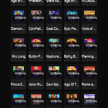
Age of the Gods Norse: Book of Dwarves
Pharaoh's Secrets
Stars Ablaze
Age of the Gods™ God of Storms 2™
Fu Double Luck Diamond Explosion
RTP
85%
RTP
95%
RTP
87%
RTP
89%
RTP
92%
Diamond Explosion 777
CoinFall: The Big Freeze™
Goal Goal Goal Mines
Epic Fish: Winter Catch
Veils of Venice
RTP
80%
RTP
93%
RTP
91%
RTP
94%
RTP
87%
Wu Long
Bufón Fortuna Deluxe
Neptunes Kingdom
Betty Bonkers
Flaming Bars™
RTP
83%
RTP
95%
RTP
88%
RTP
86%
RTP
95%
PowerZones: Legend of Hydra
Joker Rush™
Gem Splash: Rainbows Gift
Age Of The Gods: Apollo Power
Rome and Glory
RTP
93%
RTP
93%
RTP
93%
RTP
84%
RTP
79%