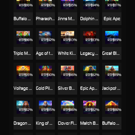
RTP
86%
RTP
80%
RTP
95%
RTP
94%
RTP
81%
Buffalo Blitz
Pharaoh’s Daughter
Jinns Moon
Dolphin Reef
Epic Ape
RTP
86%
RTP
92%
RTP
83%
RTP
83%
RTP
89%
Triple Money Jackpot Gold!
Age of the Gods: God of Storms Fire Blaze
White King
Legacy Of The Wild
Great Blue
RTP
95%
RTP
90%
RTP
86%
RTP
82%
RTP
89%
Voltage Blitz Zeus Up
Gold Pile™: Toltec Treasure
Silver Bullet Bandit: Cash Collect™
Epic Ape: Blitz Cash Collect™
Jackpot Giant
RTP
82%
RTP
85%
RTP
86%
RTP
82%
RTP
86%
Dragon Spark
King of Olympus™
Clover Flip
Match Blitz Scatter Shock
Buffalo Blitz: Cash Collect