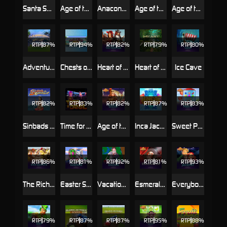
Santa Surprise
Age of the Gods: God of Storms
Anaconda Wild
Age of the Gods : Medusa & Monsters
Age of the Gods : Ruler of the Sky
RTP
87%
RTP
94%
RTP
82%
RTP
79%
RTP
80%
Adventures in Wonderland Deluxe
Chests of Plenty
Heart of the Frontier
Heart of the Jungle
Ice Cave
RTP
82%
RTP
83%
RTP
82%
RTP
87%
RTP
83%
Sinbads Golden Voyage
Time for a Deal
Age of the Gods : Goddess of Wisdom
Inca Jackpot
Sweet Party
RTP
86%
RTP
81%
RTP
92%
RTP
81%
RTP
93%
The Riches of Don Quixote
Easter Surprise
Vacation Station
Esmeralda
Everybody's Jackpot
RTP
79%
RTP
87%
RTP
87%
RTP
95%
RTP
88%