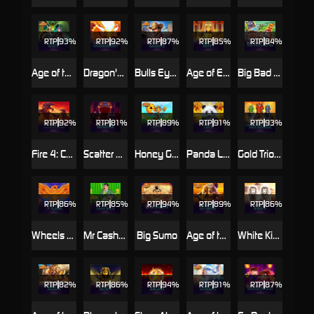
RTP
93%
RTP
92%
RTP
87%
RTP
85%
RTP
84%
Age of the Gods Norse: Gods and Giants
Dragon's Hall Thundershots
Bulls Eye Bandits
Age of Egypt
Big Bad Wolf: Cash Collect & Link™
RTP
92%
RTP
81%
RTP
89%
RTP
91%
RTP
93%
Fire 4: Cash Collect Quattro™
Scatter Monsters
Honey Gems:tm: PowerPlay Jackpot
Panda Luck
Gold Trio: Leprechaun's Luck Race Bonanza™
RTP
86%
RTP
85%
RTP
94%
RTP
89%
RTP
86%
Wheels of Flame™
Mr Cashback
Big Sumo
Age of the Gods : Prince of Olympus
White King 2
RTP
82%
RTP
86%
RTP
94%
RTP
91%
RTP
87%