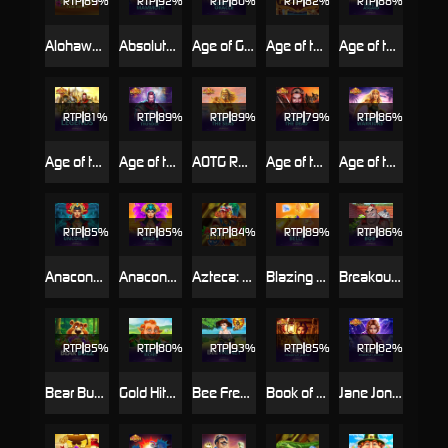
RTP
89%
RTP
92%
RTP
80%
RTP
82%
RTP
88%
Alohawaii: Cash Collect™
Absolutely Mammoth!™
Age of Gods™: Book of Oracle
Age of the Gods: Helios™
Age of the Gods Norse: King of Asgard
RTP
81%
RTP
89%
RTP
89%
RTP
79%
RTP
86%
Age of the Gods™ Norse: Norse Legends
Age of the Gods Norse: Ways of Thunder
AOTG Ruler of the Seas
Age of the Gods : Ruler Of The Dead
Age of the Gods™: Wonder Warriors™
RTP
85%
RTP
85%
RTP
84%
RTP
89%
RTP
86%
Anaconda Uncoiled™
Anaconda Wild II
Azteca: Cash Collect™
Blazing Bells
Breakout Bob™
RTP
85%
RTP
80%
RTP
93%
RTP
85%
RTP
82%
Bear Buzz™
Gold Hit™: O'Reilly's Riches
Bee Frenzy
Book of Kings™ PowerPlay Jackpot
Jane Jones - Book of Kings 2™ PowerPlay Jackpot