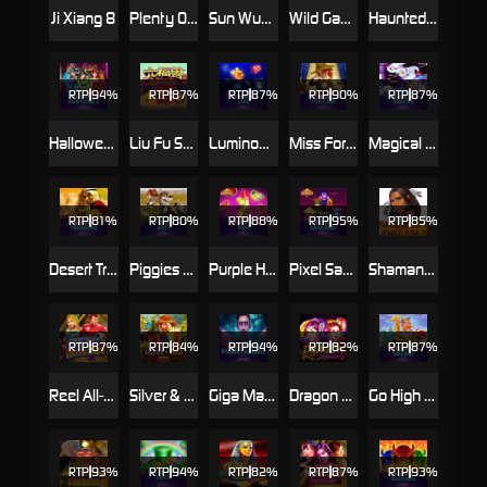
Ji Xiang 8
Plenty O'Fortune
Sun Wukong
Wild Gambler
Haunted House
RTP
94%
RTP
87%
RTP
87%
RTP
90%
RTP
87%
Halloween Fortune 2
Liu Fu Shou
Luminous Life
Miss Fortune
Magical Stacks
RTP
81%
RTP
80%
RTP
88%
RTP
95%
RTP
85%
Desert Treasure
Piggies and the Wolf
Purple Hot
Pixel Samurai
Shamans Dream 2
RTP
87%
RTP
84%
RTP
94%
RTP
82%
RTP
87%
Reel All-Stars
Silver & Gold Mine
Giga Match Phantasmal
Dragon Ladies
Go High Safari
RTP
93%
RTP
94%
RTP
82%
RTP
87%
RTP
93%