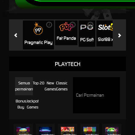
i
i
i
i
i
Facha
Fat Panda
Slot88 x PP
PG Soft
Pragmatic Play
PLAYTECH
Semua
Top 20
New
Classic
permainan
Games
Games
Bonus
Jackpot
Buy
Games