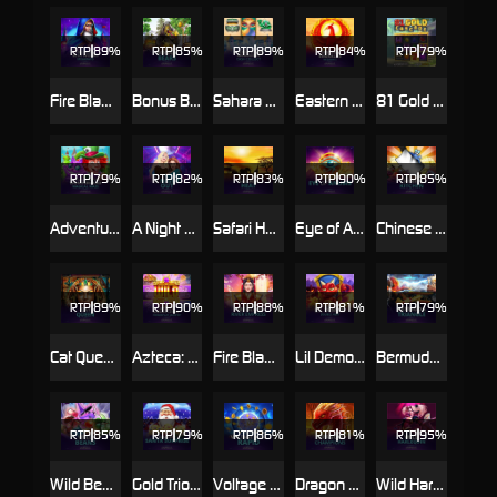
RTP
89%
RTP
85%
RTP
89%
RTP
84%
RTP
79%
Fire Blaze™: Blue Wizard™ Megaways™
Bonus Bears
Sahara Riches MegaWays: Cash Collect™
Eastern Emeralds Megaways
81 Gold Cascade
RTP
79%
RTP
82%
RTP
83%
RTP
90%
RTP
85%
Adventures Beyond Wonderland Magical Maze
A Night Out
Safari Heat
Eye of Anubis™
Chinese Kitchen
RTP
89%
RTP
90%
RTP
88%
RTP
81%
RTP
79%
Cat Queen
Azteca: Bonus Lines™ PowerPlay Jackpot
Fire Blaze: River Empress
Lil Demon: Double Heat
Bermuda Triangle
RTP
85%
RTP
79%
RTP
86%
RTP
81%
RTP
95%
Wild Beans
Gold Trio: Santa Surprise
Voltage Blitz Rapid
Dragon Champions
Wild Harlequin