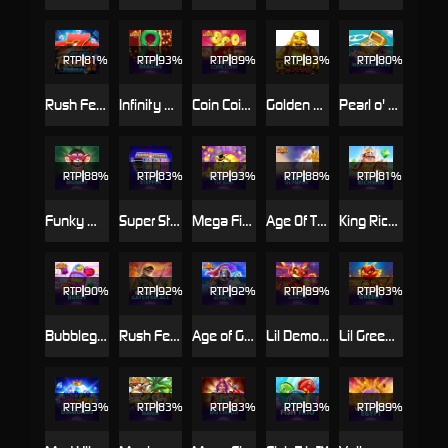
RTP
81%
RTP
93%
RTP
89%
RTP
83%
RTP
80%
Rush Fever 7s Deluxe
Infinity Dragon
Coin Coin Coin CNY
Golden Ways
Pearl o' Plinko - Mermaid Cove
RTP
88%
RTP
83%
RTP
93%
RTP
88%
RTP
81%
Funky Monkey
Super Stepper™
Mega Fire Blaze: Piggies and the Bank
Age Of The Gods: Rulers of Olympus
King Richwin™
RTP
90%
RTP
92%
RTP
92%
RTP
89%
RTP
83%
Bubblegum Burst
Rush Fever Catch'em All
Age of Gods King of Olympus
Lil Demon: Blazing Lava
Lil Greedy™
RTP
93%
RTP
83%
RTP
83%
RTP
93%
RTP
89%