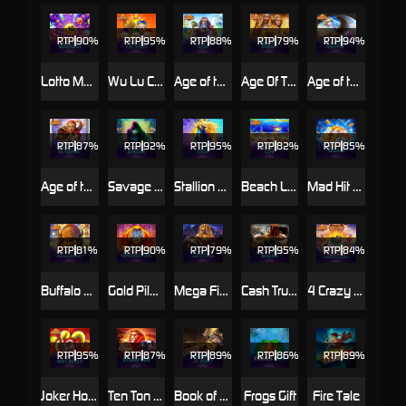
RTP
90%
RTP
95%
RTP
88%
RTP
79%
RTP
94%
Lotto Madness
Wu Lu Cai Shen
Age of the Gods
Age Of The Gods : Mighty Midas
Age of the Gods: Glorious Griffin
RTP
87%
RTP
92%
RTP
95%
RTP
82%
RTP
85%
Age of the Gods™: Wheels of Olympus
Savage Jungle
Stallion Strike
Beach Life
Mad Hit Gold
RTP
81%
RTP
90%
RTP
79%
RTP
95%
RTP
84%
Buffalo Blitz: Mega Merge™
Gold Pile™: Orangutan!
Mega Fire Blaze™: Khonsu God of Moon™
Cash Truck Begins
4 Crazy Cluckers™ PowerPlay Jackpot
RTP
95%
RTP
87%
RTP
89%
RTP
86%
RTP
89%
Joker Hot Reels
Ten Ton Ways Stampede
Book of Duat
Frogs Gift
Fire Tale