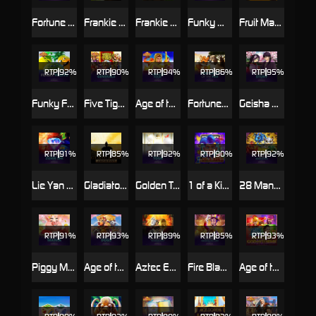
Fortune Day
Frankie Dettori's Magic Seven
Frankie Dettori's Magic Seven Jackpot
Funky Monkey Jackpot
Fruit Mania
RTP
92%
RTP
90%
RTP
94%
RTP
86%
RTP
95%
Funky Fruits
Five Tiger Generals
Age of the Gods : Furious Four
Fortunes of the Fox
Geisha Story
RTP
91%
RTP
85%
RTP
92%
RTP
90%
RTP
92%
Lie Yan Zuan Shi
Gladiator Jackpot
Golden Tour
1 of a Kind™
28 Mansions
RTP
91%
RTP
93%
RTP
89%
RTP
85%
RTP
93%
Piggy Mania
Age of the Dogs™
Aztec Expedition Thundershots
Fire Blaze Golden : Amazing Factory
Age of the Gods: God of Storms 3™