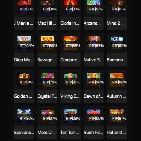
RTP
80%
RTP
88%
RTP
83%
RTP
91%
RTP
81%
J Mania Maniac
Mad Hit Slippery Soap
Gloria Invicta
Arcane Beauties
Mine & Melt
RTP
94%
RTP
80%
RTP
85%
RTP
83%
RTP
82%
Giga Match Bunny
Savage Lion
Dragoness
Native Spirit
Bamboo Fortune
RTP
84%
RTP
79%
RTP
91%
RTP
90%
RTP
86%
Golden Forge
Crystal Furnace
Viking Crusade
Dawn of the Incas
Autumn Gold
RTP
93%
RTP
87%
RTP
82%
RTP
86%
RTP
91%
Spinions Game Day
More Dragon Ladies
Ten Ton Ways Odin's Gifts
Rush Fever 7s
Hot and Heavy