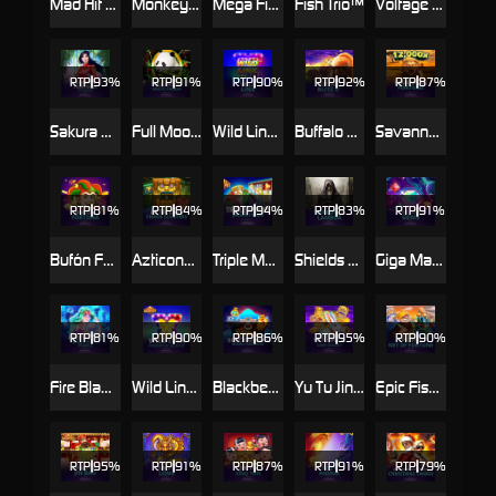
Mad Hit Diamonds
Monkey Mania
Mega Fire Blaze™: Big Circus!
Fish Trio™
Voltage Blitz Egypt
RTP
93%
RTP
91%
RTP
90%
RTP
92%
RTP
87%
Sakura Fortune Epic Bloom
Full Moon: White Panda™
Wild LinX™
Buffalo Blitz II
Savannah Fortune
RTP
81%
RTP
84%
RTP
94%
RTP
83%
RTP
91%
Bufón Fortuna
Azticons Chaos Clusters
Triple Money Jackpot Bells
Shields of Lambda
Giga Match Gems
RTP
81%
RTP
90%
RTP
86%
RTP
95%
RTP
90%
Fire Blaze: Pearls Pearls Pearls
Wild LinX™ PowerPlay Jackpot
Blackbeard's Hoard Cash Sacks
Yu Tu Jin Cai: Cash Collect™
Epic Fish:Net of Fortune
RTP
95%
RTP
91%
RTP
87%
RTP
91%
RTP
79%