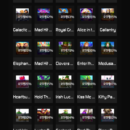
RTP
86%
RTP
92%
RTP
93%
RTP
85%
RTP
85%
Galactic Girls
Mad Hit Diamonds Deluxe
Royal Griffin
Alice in the Wild
Gallantry
RTP
85%
RTP
82%
RTP
79%
RTP
86%
RTP
82%
Elephant Stampede
Mad Hit Easter Eggsplosion
Clovers of Luck (Clovers of Luck Source.zip)
Enter the Vault
Medusa Money
RTP
95%
RTP
95%
RTP
80%
RTP
84%
RTP
81%
Heartburst
Hold The Safe
Irish Luck Eyecon
Kiss Me Clover
Kitty Payout
RTP
80%
RTP
84%
RTP
84%
RTP
81%
RTP
82%