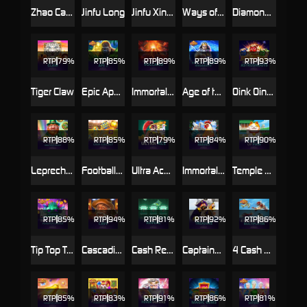
Zhao Cai Jing Bao Jackpot
Jinfu Long
Jinfu Xingyun
Ways of the Phoenix
Diamond Explosion Christmas Tango
RTP
79%
RTP
85%
RTP
89%
RTP
89%
RTP
93%
Tiger Claw
Epic Ape II™ Jackpot Blitz™
Immortal Ways Volcano
Age of the Gods™: King of Olympus Megaways™
Oink Oink Oink: Astrosnouts™
RTP
88%
RTP
85%
RTP
79%
RTP
84%
RTP
90%
Leprechaun's Luck: Mega Cash Collect™
Football! Cash Collect™
Ultra Ace™
Immortal Ways Gallina Harvest
Temple of paw
RTP
85%
RTP
94%
RTP
81%
RTP
92%
RTP
86%
Tip Top Totems™ Powerplay Jackpot
Cascading Cave
Cash Reveal - Credits
Captains Treasure
4 Cash Planes: Multiplayer™
RTP
85%
RTP
83%
RTP
91%
RTP
86%
RTP
81%