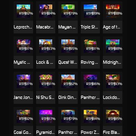
RTP
82%
RTP
84%
RTP
79%
RTP
89%
RTP
88%
Leprechaun's Luck: Cash Collect: Megaways
Macabra Linx
Mayan Blocks™
Triple Stop: Mermaids Find™
Age of the Gods™: Maze Keeper
RTP
91%
RTP
93%
RTP
95%
RTP
91%
RTP
88%
Mystic Mines
Lock & Hit: Red Knight™
Quest West
Roving Clover
Midnight Wild
RTP
91%
RTP
91%
RTP
82%
RTP
86%
RTP
93%
Jane Jones Book of Kings 2™
Ni Shu Shen Me
Oink Oink Oink: Pharaohs
Panther Pays
Lockdown Loot
RTP
92%
RTP
87%
RTP
79%
RTP
84%
RTP
85%
Goal Goal Goal: Pachin-Goal™
Pyramid Linx™ L 95
Panther Pays™ PowerPlay Jackpot
Power Zones™: Pyramid Valley
Fire Blaze: Quattro™: Celtic Charm™