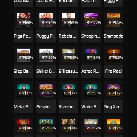
Lost Island
Lucha Rumble
Enchanted Prince
Past The Post
Piggy Payout
RTP
92%
RTP
94%
RTP
91%
RTP
88%
RTP
86%
Pigs Feast
Puggy Payout
Rebets Splendour
Shopping Spree
Stampede
RTP
80%
RTP
80%
RTP
85%
RTP
91%
RTP
85%
Step Back 7s
Striker Goes Wild
8 Treasures 1 Queen
Aztec Reel
Fire Reel
RTP
87%
RTP
83%
RTP
85%
RTP
92%
RTP
85%
Metal Reel
Respin Mania Wu Shi Jackpot
Riverboat Reel
Water Reel
Ying Xiong Lu Bu
RTP
84%
RTP
82%
RTP
90%
RTP
87%
RTP
87%