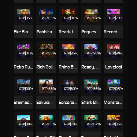
RTP
85%
RTP
85%
RTP
81%
RTP
84%
RTP
79%
Fire Blaze: Toltec Blocks™
Rabbit and the Fox
Ready to Blow: Thundershots™
Rogues Draw
Record Riches
RTP
81%
RTP
85%
RTP
95%
RTP
90%
RTP
94%
Retro Rush
Rich Roll: Lust for Gold!
Rhino Blitz
Ready, Steady, Robo™
Lovefool
RTP
90%
RTP
88%
RTP
80%
RTP
86%
RTP
95%
Starmada Exiles
Sakura Fortune™ powered by Rarestone™
Sorcerer's Guild of Magic
Shark Blitz™
Monster Multipliers™
RTP
80%
RTP
83%
RTP
79%
RTP
84%
RTP
86%