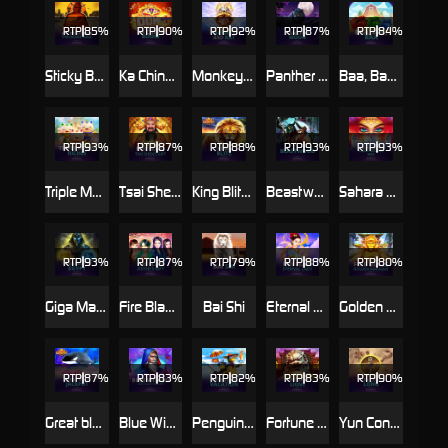
RTP
85%
RTP
90%
RTP
92%
RTP
87%
RTP
84%
Sticky Bandits Thunder Rail
Ka Ching Boom
Monkey and Rat
Panther Moon
Baa, Baa, Baa
RTP
93%
RTP
87%
RTP
88%
RTP
93%
RTP
93%
Triple Meow Riches™
Tsai Shen's Gift
King Blitz™
Beastwood
Sahara Riches: Cash Collect Max
RTP
93%
RTP
87%
RTP
79%
RTP
88%
RTP
80%
Giga Match Egypt
Fire Blaze: Sisters Gift
Bai Shi
Eternal Lady
Golden Macaque
RTP
87%
RTP
83%
RTP
82%
RTP
83%
RTP
90%
Great blue Jackpot
Blue Wizard: Cash Collect & Link
Penguin Vacation
Fortune Lions
Yun Cong Long