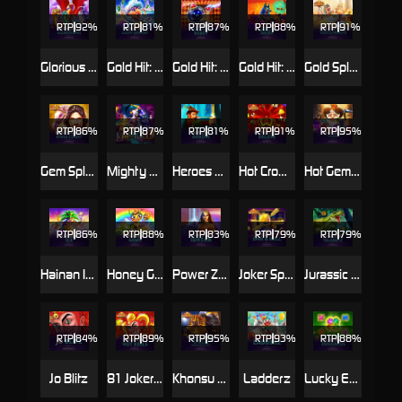
RTP
92%
RTP
81%
RTP
87%
RTP
88%
RTP
91%
Glorious Guardians
Gold Hit: Lucky Granny
Gold Hit: Viva Las Robot™
Gold Hit: Shrine of Anubis™
Gold Splash: Toots Froots™
RTP
86%
RTP
87%
RTP
81%
RTP
91%
RTP
95%
Gem Splash™: Kings Court™
Mighty Hat: Lamp of Gold™ L 95
Heroes Arrow
Hot Crown Deluxe™
Hot Gems™ Xtreme
RTP
86%
RTP
88%
RTP
83%
RTP
79%
RTP
79%
Hainan Ice
Honey Gems™
Power Zones™: Ishtar
Joker Spin & Roll
Jurassic Island II
RTP
84%
RTP
89%
RTP
95%
RTP
93%
RTP
88%
Jo Blitz
81 Joker Hot Reels
Khonsu God of Moon™ PowerPlay Jackpot
Ladderz
Lucky Emeralds