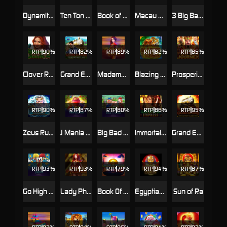
Dynamite Digger Eureka
Ten Ton Ways Luck
Book of Riches Deluxe Chapter 2
Macau Beauties
3 Big Barrels Buffalo
RTP
90%
RTP
82%
RTP
89%
RTP
82%
RTP
85%
Clover Rollover 2
Grand Express: Diamond Class
Madame Luck
Blazing Tiger
Prosperity Journey
RTP
90%
RTP
87%
RTP
80%
RTP
86%
RTP
95%
Zeus Rush Fever
J Mania Triple Jam
Big Bad Wolf: Pigs of Steel
Immortal Empress
Grand Express: Action Class
RTP
93%
RTP
93%
RTP
79%
RTP
94%
RTP
87%
Go High Joker
Lady Phoenix
Book Of Riches Deluxe
Egyptian Sun
Sun of Ra