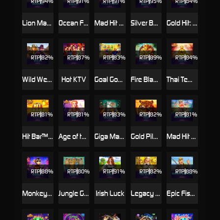
RTP
94%
RTP
91%
RTP
91%
RTP
95%
RTP
84%
Lion Mania™
Ocean Frenzy
Mad Hit Full Steam
Silver Bullet
Gold Hit: Dragon Bonanza
RTP
82%
RTP
87%
RTP
83%
RTP
89%
RTP
84%
Wild West Wilds
Hot KTV
Goal Goal Goal: Cash Collect™
Fire Blaze: Adventure Trail
Thai Temple
RTP
81%
RTP
81%
RTP
83%
RTP
82%
RTP
81%
Hit Bar™ PowerPlay Jackpot
Age of the Gods - Epic Troy
Giga Match Moolah
Gold Pile: Tigers Pride
Mad Hit Savannah
RTP
88%
RTP
80%
RTP
91%
RTP
82%
RTP
88%
Monkey Mania 2™
Jungle Giants
Irish Luck
Legacy of the Wild 2
Epic Fish: Marlin Madness