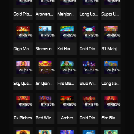
RTP
98%
RTP
98%
RTP
98%
RTP
97%
RTP
95%
Gold Trio 10000
Arowana's Luck
Mahjong Magic
Long Long Long
Super Lion
RTP
97%
RTP
98%
RTP
95%
RTP
98%
RTP
98%
Giga Match Mahjong
Storms of Ice™ PowerPlay Jackpot
Koi Harmony™
Gold Trio Jackpot
81 Mahjong Cascade™
RTP
96%
RTP
95%
RTP
98%
RTP
98%
RTP
96%
Sky Queen
Jin Qian Wa
Fire Blaze: Green Wizard™
Blue Wizard
Long Jia Xiang Yun
RTP
96%
RTP
95%
RTP
98%
RTP
97%
RTP
95%
Ox Riches
Red Wizard: Bank It Up™
Archer
Gold Trio: Lil Demon
Fire Blaze™: Red Wizard