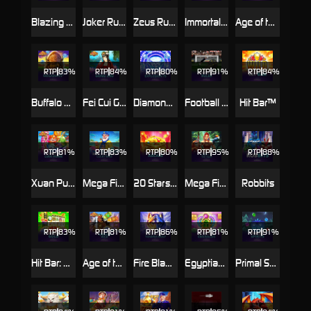
Blazing Bells: Powerplay Jackpot
Joker Rush™ PowerPlay Jackpot
Zeus Rush Fever Deluxe
Immortal Ways Magic Gems
Age of the Gods : Fate Sisters
RTP
83%
RTP
84%
RTP
80%
RTP
91%
RTP
84%
Buffalo Blitz™: Megaways
Fei Cui Gong Zhu
Diamond Explosion 7s
Football Rules
Hit Bar™
RTP
81%
RTP
83%
RTP
80%
RTP
95%
RTP
88%
Xuan Pu Lian Huan
Mega Fire Blaze: Lucky Bass
20 Stars Ablaze
Mega Fire Blaze: Legacy of the Tiger
Robbits
RTP
83%
RTP
81%
RTP
86%
RTP
81%
RTP
91%
Hit Bar: Gold™
Age of the Gods: Amazon Wild™
Fire Blaze™: Tundra Wolf™
Egyptian Emeralds
Primal Spirits