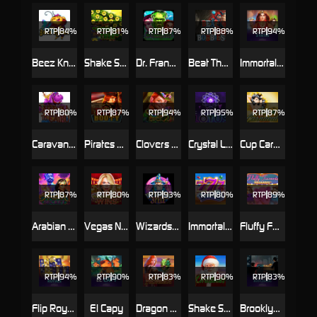
RTP
84%
RTP
81%
RTP
87%
RTP
88%
RTP
94%
Beez Kneez
Shake Shake Money Tree
Dr. Frankenstein
Beat The Bobbies
Immortal Ways 3 Fates
RTP
80%
RTP
87%
RTP
94%
RTP
95%
RTP
87%
Caravan To Cairo
Pirates Booty
Clovers of Luck 2
Crystal Lotus
Cup Carnaval
RTP
87%
RTP
80%
RTP
93%
RTP
80%
RTP
89%
Arabian Secret
Vegas No Limit Wins
Wizards Spell
Immortal Ways Diamonds
Fluffy Favourites Megaways
RTP
94%
RTP
90%
RTP
83%
RTP
90%
RTP
83%
Flip Royale
El Capy
Dragon Prophecy
Shake Shake Christmas
Brooklyn Bootleggers