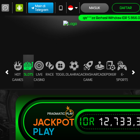
Main di
MASUK
DAFTAR
Telegram
HOT
SLOTS
LIVE
RACE
TOGEL
OLAHRAGA
CRASH
ARCADE
POKER
E-
SABUN
GAMES
CASINO
GAME
SPORTS
AYAM
IDR
12,733,
JACKPOT
PLAY