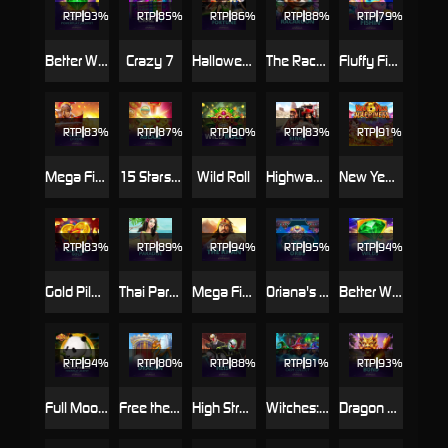
RTP
93%
RTP
85%
RTP
86%
RTP
88%
RTP
79%
Better Wilds™ PowerPlay Jackpot
Crazy 7
Halloween Fortune
The Racaroon
Fluffy Fishin'™
RTP
83%
RTP
87%
RTP
90%
RTP
83%
RTP
91%
Mega Fire Blaze: Emperor of Rome™
15 Stars Ablaze
Wild Roll
Highway Kings
New Year Happines
RTP
83%
RTP
89%
RTP
94%
RTP
95%
RTP
94%
Gold Pile: New Years Gold
Thai Paradise
Mega Fire Blaze: The Khan™
Oriana's Orbs™
Better Wilds
RTP
94%
RTP
80%
RTP
88%
RTP
91%
RTP
93%
Full Moon: White Panda PowerPlay Jackpot
Free the Dragon
High Street Heist
Witches: Cash Collect™
Dragon Bond