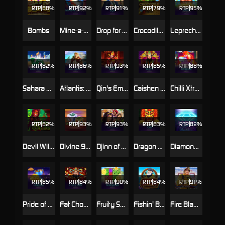
RTP
88%
RTP
92%
RTP
91%
RTP
79%
RTP
95%
Bombs
Mine-a-Licious
Drop for Top
Crocodile Blitz
Leprechaun's Luck: Cash Collect™
RTP
82%
RTP
86%
RTP
93%
RTP
85%
RTP
88%
Sahara Riches™: Cash Collect
Atlantis: Cash Collect
Qin's Empire: Caishen's Temple™
Caishen Ways
Chilli Xtreme™
RTP
82%
RTP
93%
RTP
93%
RTP
83%
RTP
82%
Devil Wilds™
Divine 9™
Djinn of Storms™ PowerPlay Jackpot
Dragon Chi
Diamond Rise™
RTP
85%
RTP
84%
RTP
90%
RTP
84%
RTP
91%
Pride of Persia: Empire Treasures
Fat Choy Choy Sun
Fruity Showers™
Fishin' Bonanza™
Fire Blaze™: Fire Fighter™