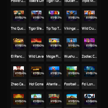
Power Zones™: Thunder Birds
Toad's Gift
Tiger Turtle Dragon Phoenix
Toucan Mania
Triple Money Jackpot Spicy!
RTP
92%
RTP
87%
RTP
83%
RTP
92%
RTP
89%
The Queen's Curse: Empire Treasures™
Tiger Stacks
Tip Top Totems
Vikings: Empire Treasures
Wild Crusade: Empire Treasures
RTP
85%
RTP
90%
RTP
81%
RTP
92%
RTP
85%
El Ranchero Cash Collect Diamond Path
Wild Lava
Mega Fire Blaze™: Wild Pistolero™
Wushu Punch™
Zodiac Charms
RTP
94%
RTP
83%
RTP
83%
RTP
90%
RTP
87%
Zhao Cai Jin Bao 2
Hot Gems
Atlantis Queen
Football Carnival
Fei Long Zai Tian
RTP
95%
RTP
86%
RTP
93%
RTP
95%
RTP
86%