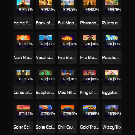
RTP
82%
RTP
80%
RTP
82%
RTP
83%
RTP
79%
He He Yang
Book of Kings
Full Moon: White Thunder™
Pharaoh’s Treasure Deluxe
Rulers of the World: Empire Treasures™
RTP
80%
RTP
95%
RTP
81%
RTP
90%
RTP
93%
Nian Nian You Yu
Vacation Station Deluxe
Fire Blaze: Oink Oink Oink™
Fire Blaze Golden™: Buccaneer Bells
Reaction Link
RTP
87%
RTP
93%
RTP
84%
RTP
89%
RTP
93%
Curse of Anubis
Scepter of Anubis
Mad Hit Mr Coin
King of Giza: Mega Cash Collect & Link
Egyptian Emeralds™ PowerPlay Jackpot
RTP
82%
RTP
94%
RTP
89%
RTP
85%
RTP
94%
Solar Eclipse: Desert Treasure
Solar Eclipse: Northern Winds
Chili Eruption
Gold Trio: Leprechaun's Luck BF
Wizzy Trix