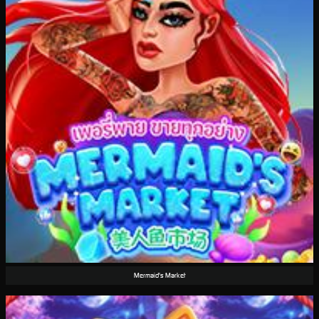
Mermaid's Market