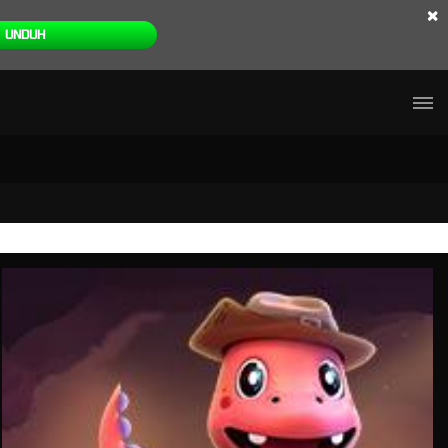
×
UNDUH