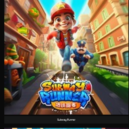
Subway Runner