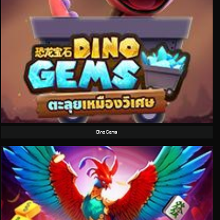
Dino Gems