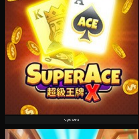
Super Ace X