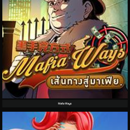
Mafia Ways