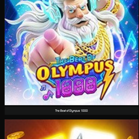
The Beat of Olympus 1000