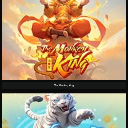
The Monkey King