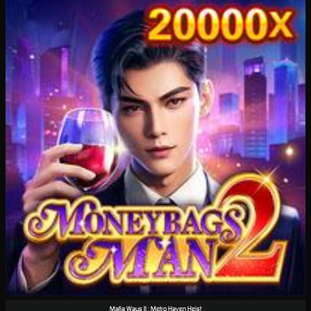
Mafia Ways II : Metro Haven Heist