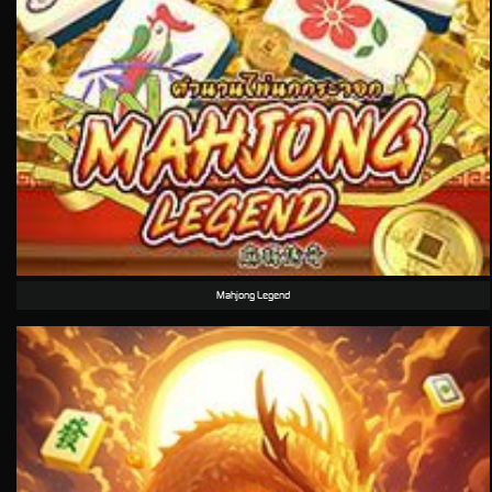
Mahjong Legend