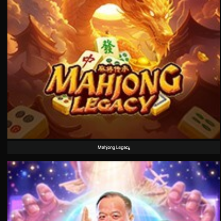
Mahjong Legacy