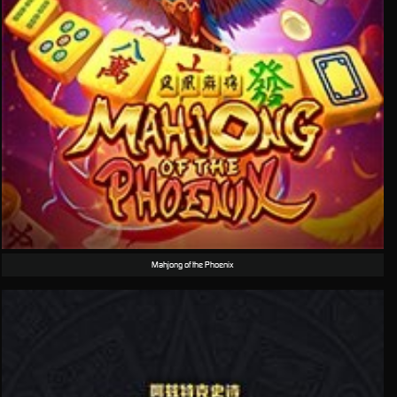
Mahjong of the Phoenix