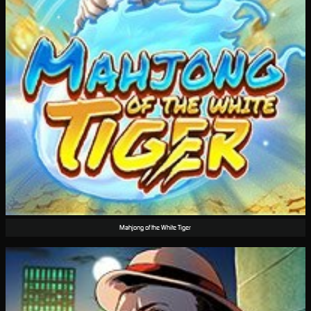
Mahjong of the White Tiger