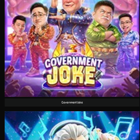
Government Joke