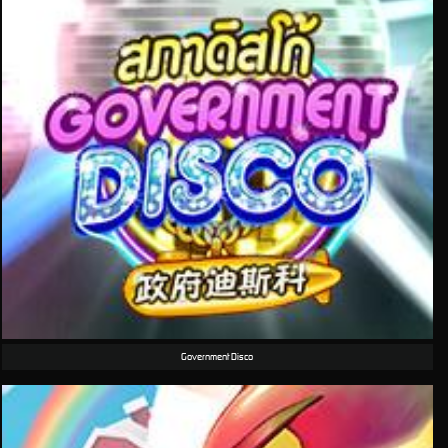
Government Disco