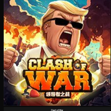
Clash of War