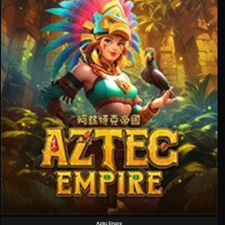
Aztec Empire