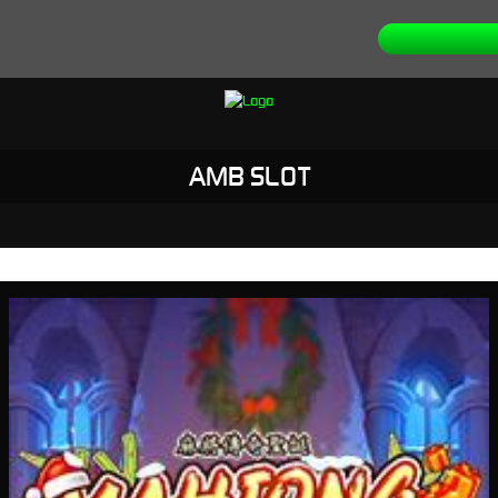
AMB SLOT