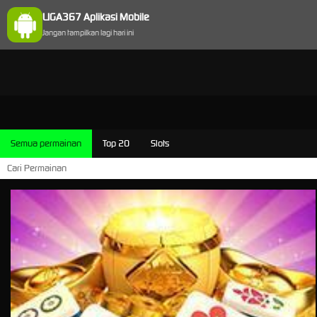
LIGA367 Aplikasi Mobile
Jangan tampilkan lagi hari ini
Semua permainan
Top 20
Slots