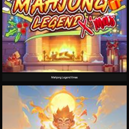
Mahjong Legend Xmas