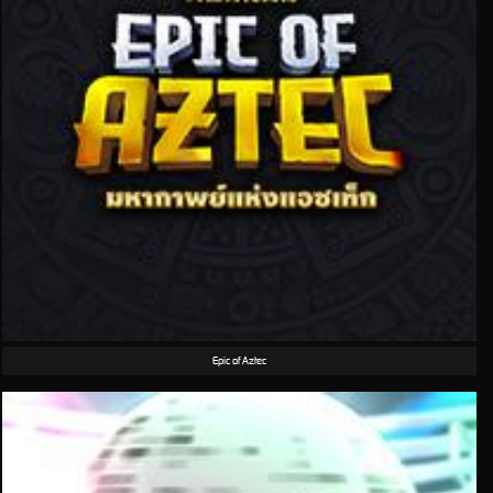
Epic of Aztec