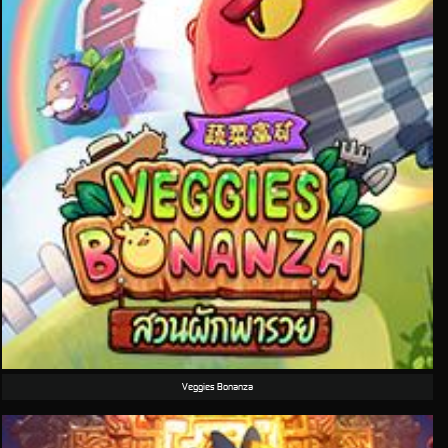
Veggies Bonanza