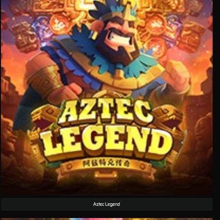
Aztec Legend