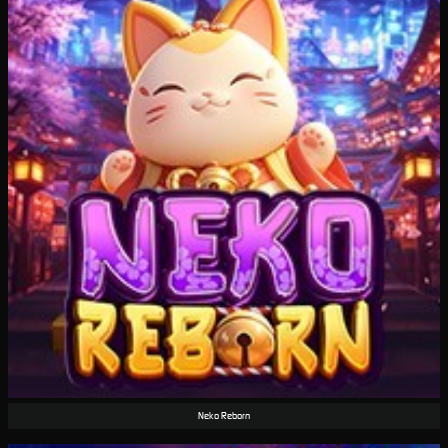
Neko Reborn