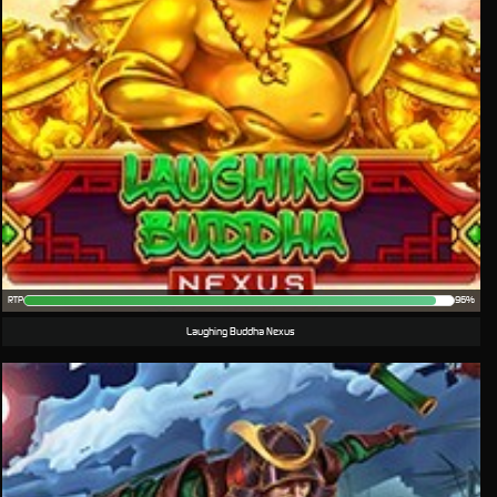
RTP
96%
Laughing Buddha Nexus