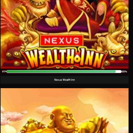
RTP
95%
Nexus Wealth Inn