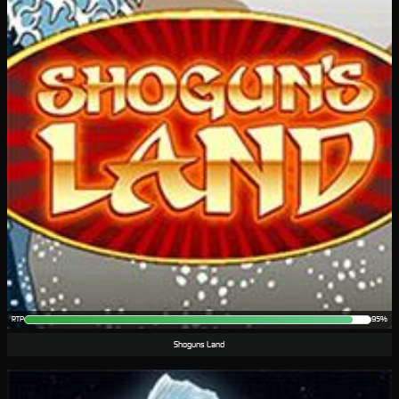
RTP
95%
Shoguns Land