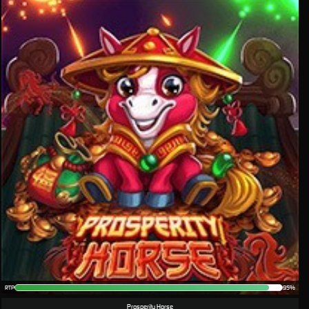
RTP
95%
Prosperity Horse