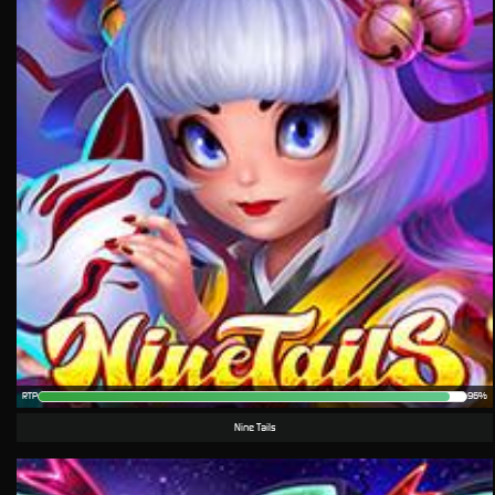
RTP
96%
Nine Tails