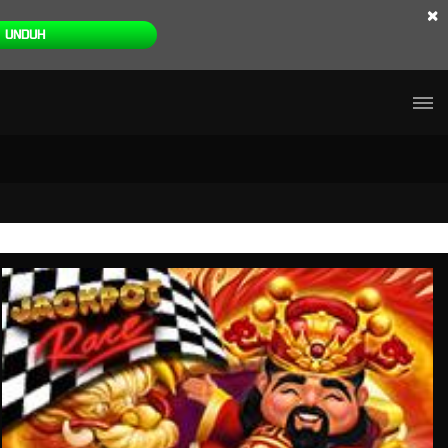
×
UNDUH