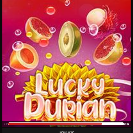
RTP
81%
Lucky Durian