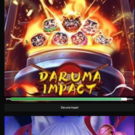
RTP
95%
Daruma Impact