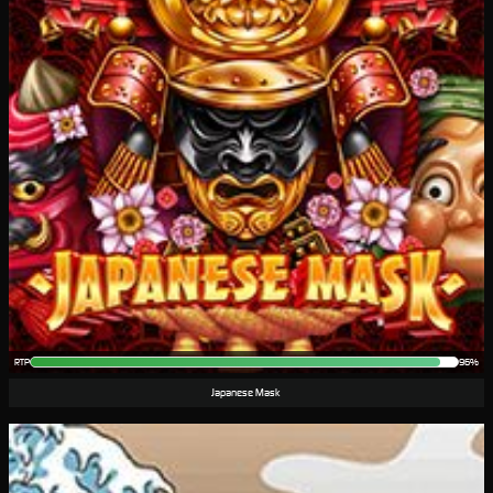
RTP
96%
Japanese Mask