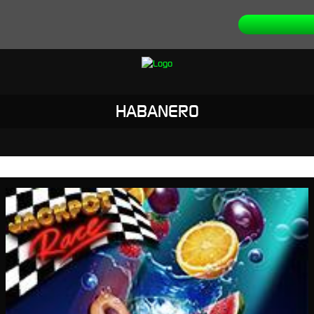
HABANERO