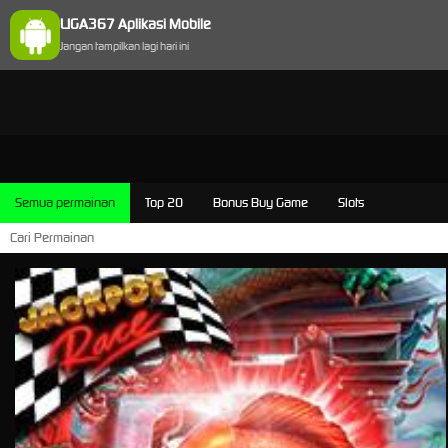
LIGA367 Aplikasi Mobile
Jangan tampilkan lagi hari ini
Semua permainan
Top 20
Bonus Buy Game
Slots