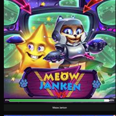
RTP
95%
Meow Janken