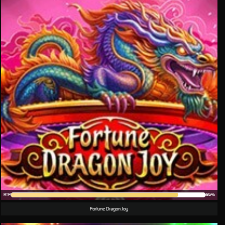
RTP
86%
Fortune Dragon Joy