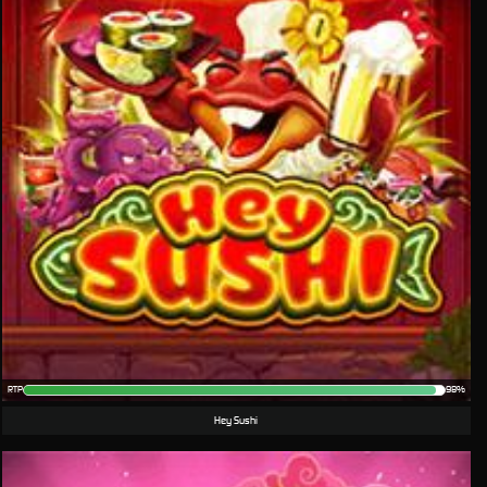
RTP
98%
Hey Sushi