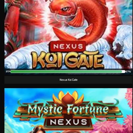
RTP
97%
Nexus Koi Gate