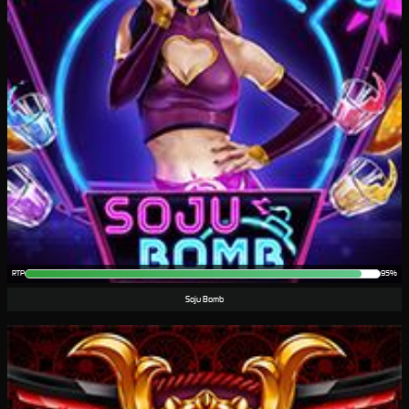
RTP
95%
Soju Bomb