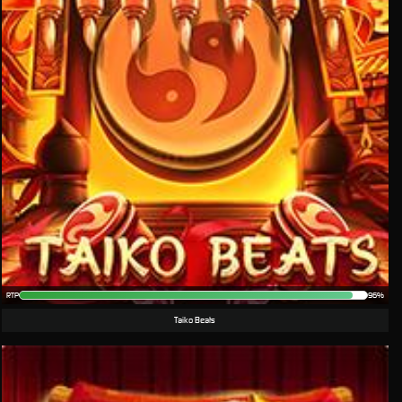
RTP
96%
Taiko Beats