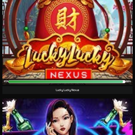
RTP
98%
Lucky Lucky Nexus