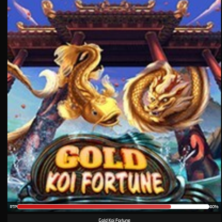
RTP
80%
Gold Koi Fortune