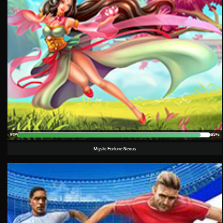
RTP
95%
Mystic Fortune Nexus