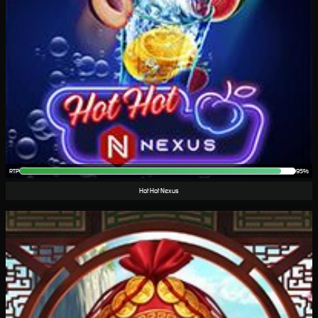
RTP
95%
Hot Hot Nexus