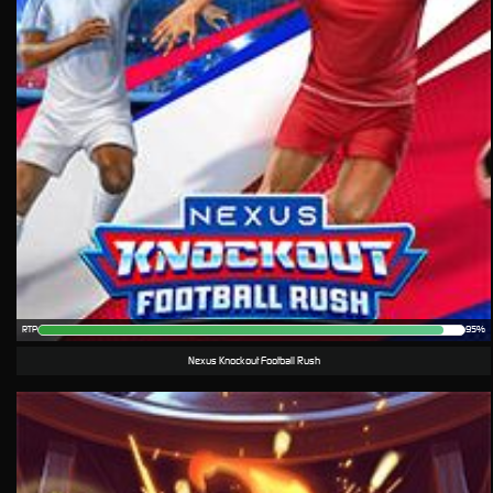
RTP
95%
Nexus Knockout Football Rush