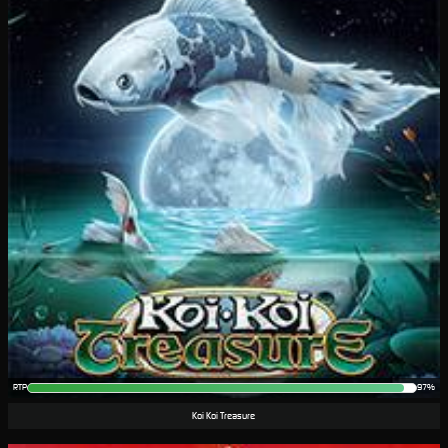
RTP
97%
Koi Koi Treasure