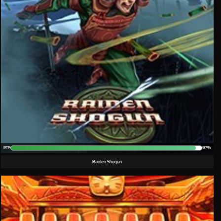
RTP
97%
Raiden Shogun